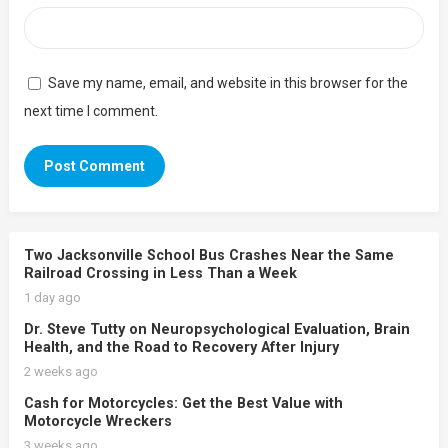
Save my name, email, and website in this browser for the
next time I comment.
Two Jacksonville School Bus Crashes Near the Same
Railroad Crossing in Less Than a Week
1 day ago
Dr. Steve Tutty on Neuropsychological Evaluation, Brain
Health, and the Road to Recovery After Injury
2 weeks ago
Cash for Motorcycles: Get the Best Value with
Motorcycle Wreckers
3 weeks ago