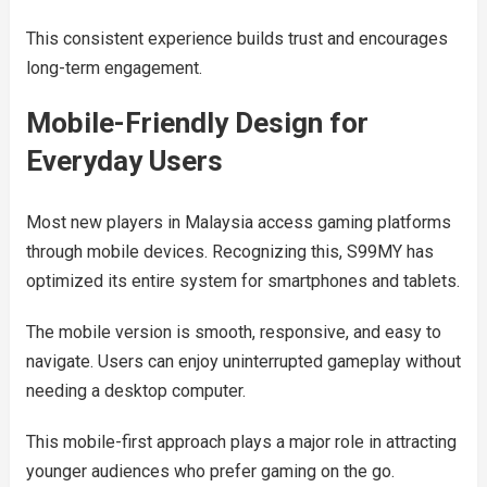
This consistent experience builds trust and encourages
long-term engagement.
Mobile-Friendly Design for
Everyday Users
Most new players in Malaysia access gaming platforms
through mobile devices. Recognizing this, S99MY has
optimized its entire system for smartphones and tablets.
The mobile version is smooth, responsive, and easy to
navigate. Users can enjoy uninterrupted gameplay without
needing a desktop computer.
This mobile-first approach plays a major role in attracting
younger audiences who prefer gaming on the go.