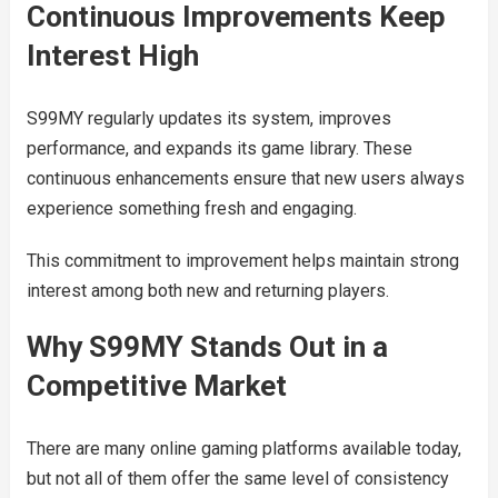
Continuous Improvements Keep
Interest High
S99MY regularly updates its system, improves
performance, and expands its game library. These
continuous enhancements ensure that new users always
experience something fresh and engaging.
This commitment to improvement helps maintain strong
interest among both new and returning players.
Why S99MY Stands Out in a
Competitive Market
There are many online gaming platforms available today,
but not all of them offer the same level of consistency