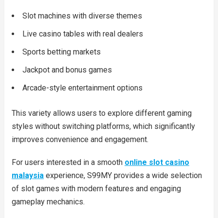
Slot machines with diverse themes
Live casino tables with real dealers
Sports betting markets
Jackpot and bonus games
Arcade-style entertainment options
This variety allows users to explore different gaming
styles without switching platforms, which significantly
improves convenience and engagement.
For users interested in a smooth
online slot casino
malaysia
experience, S99MY provides a wide selection
of slot games with modern features and engaging
gameplay mechanics.