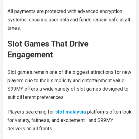
All payments are protected with advanced encryption
systems, ensuring user data and funds remain safe at all
times.
Slot Games That Drive
Engagement
Slot games remain one of the biggest attractions for new
players due to their simplicity and entertainment value.
S99MY offers a wide variety of slot games designed to
suit different preferences.
Players searching for
slot malaysia
platforms often look
for variety, fairness, and excitement—and S99MY
delivers on all fronts.