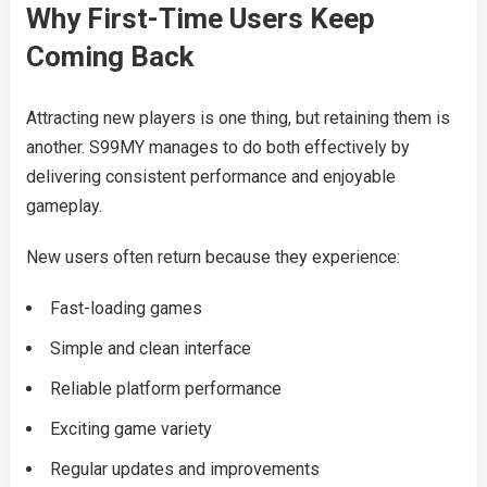
Why First-Time Users Keep
Coming Back
Attracting new players is one thing, but retaining them is
another. S99MY manages to do both effectively by
delivering consistent performance and enjoyable
gameplay.
New users often return because they experience:
Fast-loading games
Simple and clean interface
Reliable platform performance
Exciting game variety
Regular updates and improvements