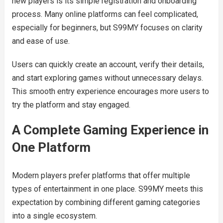
new players is its simple registration and onboarding
process. Many online platforms can feel complicated,
especially for beginners, but S99MY focuses on clarity
and ease of use.
Users can quickly create an account, verify their details,
and start exploring games without unnecessary delays.
This smooth entry experience encourages more users to
try the platform and stay engaged.
A Complete Gaming Experience in
One Platform
Modern players prefer platforms that offer multiple
types of entertainment in one place. S99MY meets this
expectation by combining different gaming categories
into a single ecosystem.