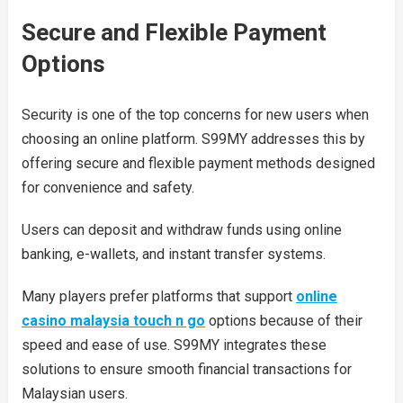
Secure and Flexible Payment
Options
Security is one of the top concerns for new users when
choosing an online platform. S99MY addresses this by
offering secure and flexible payment methods designed
for convenience and safety.
Users can deposit and withdraw funds using online
banking, e-wallets, and instant transfer systems.
Many players prefer platforms that support
online
casino malaysia touch n go
options because of their
speed and ease of use. S99MY integrates these
solutions to ensure smooth financial transactions for
Malaysian users.