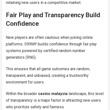
retaining new users in a competitive market.
Fair Play and Transparency Build
Confidence
New players are often cautious when joining online
platforms. S99MY builds confidence through fair play
systems powered by certified random number
generators (RNG).
This ensures that all game outcomes are random,
transparent, and unbiased, creating a trustworthy
environment for users.
Within the broader
casino malaysia
landscape, this level
of transparency is a major factor in attracting new users
who prioritize safety and fairness.