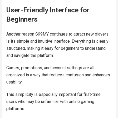
User-Friendly Interface for
Beginners
Another reason S99MY continues to attract new players
is its simple and intuitive interface. Everything is clearly
structured, making it easy for beginners to understand
and navigate the platform.
Games, promotions, and account settings are all
organized in a way that reduces confusion and enhances
usability.
This simplicity is especially important for first-time
users who may be unfamiliar with online gaming
platforms.