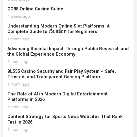
GG88 Online Casino Guide
4 weeks ago
Understanding Modern Online Slot Platforms: A
Complete Guide to เว็บสล็อต for Beginners
1 month ago
Advancing Societal Impact Through Public Research and
the Global Experience Economy
1 month ago
BL555 Casino Security and Fair Play System – Safe,
Trusted, and Transparent Gaming Platform
1 month ago
The Role of AI in Modern Digital Entertainment
Platforms in 2026
1 month ago
Content Strategy for Sports News Websites That Rank
Fast in 2026
1 month ago