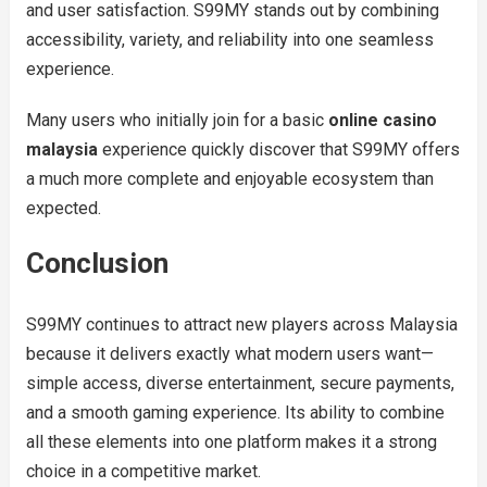
and user satisfaction. S99MY stands out by combining
accessibility, variety, and reliability into one seamless
experience.
Many users who initially join for a basic
online casino
malaysia
experience quickly discover that S99MY offers
a much more complete and enjoyable ecosystem than
expected.
Conclusion
S99MY continues to attract new players across Malaysia
because it delivers exactly what modern users want—
simple access, diverse entertainment, secure payments,
and a smooth gaming experience. Its ability to combine
all these elements into one platform makes it a strong
choice in a competitive market.