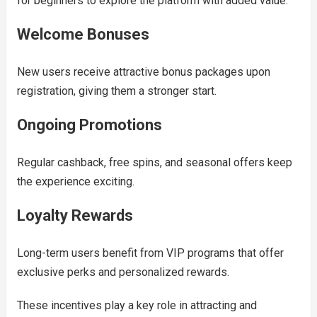
for beginners to explore the platform with added value.
Welcome Bonuses
New users receive attractive bonus packages upon
registration, giving them a stronger start.
Ongoing Promotions
Regular cashback, free spins, and seasonal offers keep
the experience exciting.
Loyalty Rewards
Long-term users benefit from VIP programs that offer
exclusive perks and personalized rewards.
These incentives play a key role in attracting and