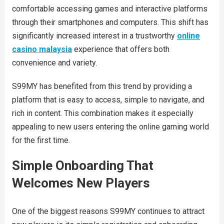
comfortable accessing games and interactive platforms
through their smartphones and computers. This shift has
significantly increased interest in a trustworthy
online
casino malaysia
experience that offers both
convenience and variety.
S99MY has benefited from this trend by providing a
platform that is easy to access, simple to navigate, and
rich in content. This combination makes it especially
appealing to new users entering the online gaming world
for the first time.
Simple Onboarding That
Welcomes New Players
One of the biggest reasons S99MY continues to attract