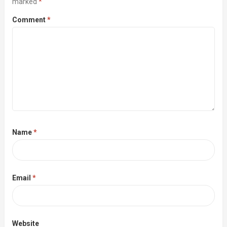
marked
*
Comment
*
Name
*
Email
*
Website