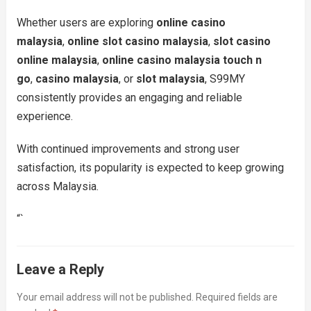
Whether users are exploring
online casino
malaysia
,
online slot casino malaysia
,
slot casino
online malaysia
,
online casino malaysia touch n
go
,
casino malaysia
, or
slot malaysia
, S99MY
consistently provides an engaging and reliable
experience.
With continued improvements and strong user
satisfaction, its popularity is expected to keep growing
across Malaysia.
“`
Leave a Reply
Your email address will not be published.
Required fields are