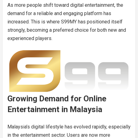
As more people shift toward digital entertainment, the
demand for a reliable and engaging platform has
increased. This is where S99MY has positioned itself
strongly, becoming a preferred choice for both new and
experienced players.
Growing Demand for Online
Entertainment in Malaysia
Malaysia’s digital lifestyle has evolved rapidly, especially
in the entertainment sector. Users are now more