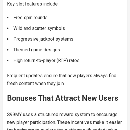
Key slot features include:
Free spin rounds
Wild and scatter symbols
Progressive jackpot systems
Themed game designs
High return-to-player (RTP) rates
Frequent updates ensure that new players always find
fresh content when they join.
Bonuses That Attract New Users
S99MY uses a structured reward system to encourage
new player participation. These incentives make it easier