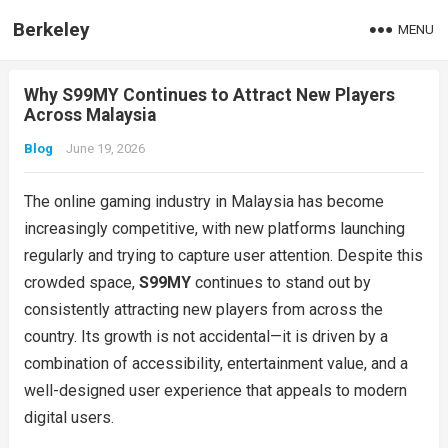
Berkeley
MENU
Why S99MY Continues to Attract New Players
Across Malaysia
Blog
June 19, 2026
The online gaming industry in Malaysia has become
increasingly competitive, with new platforms launching
regularly and trying to capture user attention. Despite this
crowded space,
S99MY
continues to stand out by
consistently attracting new players from across the
country. Its growth is not accidental—it is driven by a
combination of accessibility, entertainment value, and a
well-designed user experience that appeals to modern
digital users.