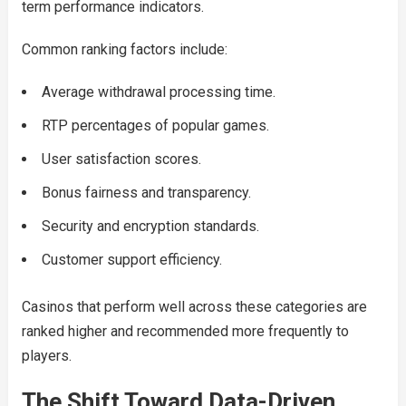
term performance indicators.
Common ranking factors include:
Average withdrawal processing time.
RTP percentages of popular games.
User satisfaction scores.
Bonus fairness and transparency.
Security and encryption standards.
Customer support efficiency.
Casinos that perform well across these categories are
ranked higher and recommended more frequently to
players.
The Shift Toward Data-Driven