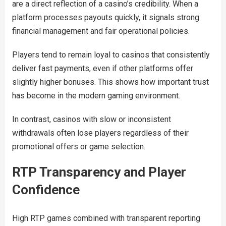
are a direct reflection of a casino’s credibility. When a
platform processes payouts quickly, it signals strong
financial management and fair operational policies.
Players tend to remain loyal to casinos that consistently
deliver fast payments, even if other platforms offer
slightly higher bonuses. This shows how important trust
has become in the modern gaming environment.
In contrast, casinos with slow or inconsistent
withdrawals often lose players regardless of their
promotional offers or game selection.
RTP Transparency and Player
Confidence
High RTP games combined with transparent reporting