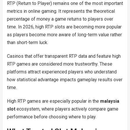
RTP (Return to Player) remains one of the most important
metrics in online gaming. It represents the theoretical
percentage of money a game returns to players over
time. In 2026, high RTP slots are becoming more popular
as players become more aware of long-term value rather
than short-term luck.
Casinos that offer transparent RTP data and feature high
RTP games are considered more trustworthy. These
platforms attract experienced players who understand
how statistical advantage impacts gameplay results over
time.
High RTP games are especially popular in the
malaysia
slot
ecosystem, where players actively compare game
performance before choosing where to play.