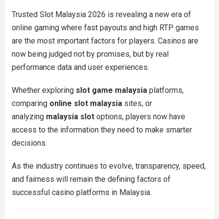
Trusted Slot Malaysia 2026 is revealing a new era of
online gaming where fast payouts and high RTP games
are the most important factors for players. Casinos are
now being judged not by promises, but by real
performance data and user experiences.
Whether exploring
slot game malaysia
platforms,
comparing
online slot malaysia
sites, or
analyzing
malaysia slot
options, players now have
access to the information they need to make smarter
decisions.
As the industry continues to evolve, transparency, speed,
and fairness will remain the defining factors of
successful casino platforms in Malaysia.