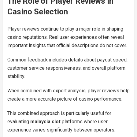
The Role of Player Reviews in
Casino Selection
Player reviews continue to play a major role in shaping
casino reputations. Real user experiences often reveal
important insights that official descriptions do not cover.
Common feedback includes details about payout speed,
customer service responsiveness, and overall platform
stability.
When combined with expert analysis, player reviews help
create a more accurate picture of casino performance.
This combined approach is particularly useful for
evaluating
malaysia slot
platforms where user
experience varies significantly between operators.