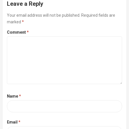
Leave a Reply
Your email address will not be published.
Required fields are
marked
*
Comment
*
Name
*
Email
*