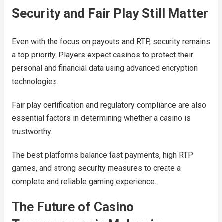
Security and Fair Play Still Matter
Even with the focus on payouts and RTP, security remains
a top priority. Players expect casinos to protect their
personal and financial data using advanced encryption
technologies.
Fair play certification and regulatory compliance are also
essential factors in determining whether a casino is
trustworthy.
The best platforms balance fast payments, high RTP
games, and strong security measures to create a
complete and reliable gaming experience.
The Future of Casino