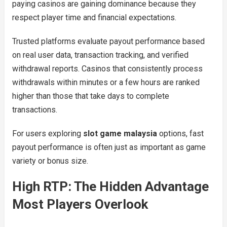
paying casinos are gaining dominance because they
respect player time and financial expectations.
Trusted platforms evaluate payout performance based
on real user data, transaction tracking, and verified
withdrawal reports. Casinos that consistently process
withdrawals within minutes or a few hours are ranked
higher than those that take days to complete
transactions.
For users exploring
slot game malaysia
options, fast
payout performance is often just as important as game
variety or bonus size.
High RTP: The Hidden Advantage
Most Players Overlook