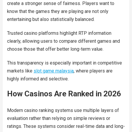
create a stronger sense of fairness. Players want to
know that the games they are playing are not only
entertaining but also statistically balanced.
Trusted casino platforms highlight RTP information
clearly, allowing users to compare different games and
choose those that offer better long-term value.
This transparency is especially important in competitive
markets like
slot game malaysia
, where players are
highly informed and selective.
How Casinos Are Ranked in 2026
Modern casino ranking systems use multiple layers of
evaluation rather than relying on simple reviews or
ratings. These systems consider real-time data and long-