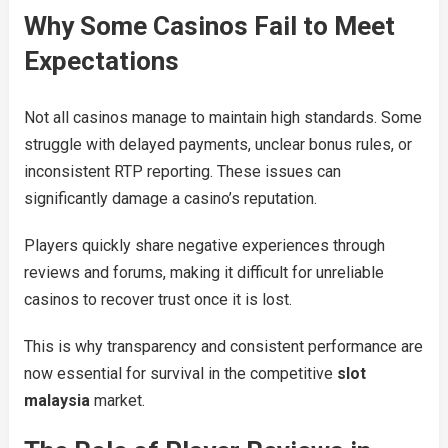
Why Some Casinos Fail to Meet
Expectations
Not all casinos manage to maintain high standards. Some
struggle with delayed payments, unclear bonus rules, or
inconsistent RTP reporting. These issues can
significantly damage a casino’s reputation.
Players quickly share negative experiences through
reviews and forums, making it difficult for unreliable
casinos to recover trust once it is lost.
This is why transparency and consistent performance are
now essential for survival in the competitive
slot
malaysia
market.