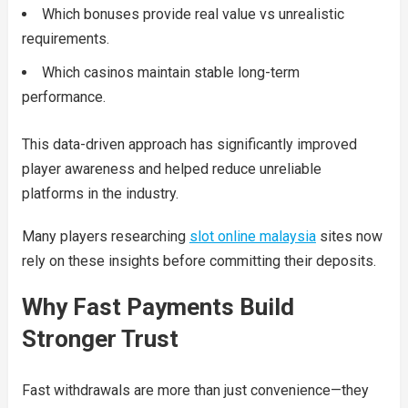
Which bonuses provide real value vs unrealistic
requirements.
Which casinos maintain stable long-term
performance.
This data-driven approach has significantly improved
player awareness and helped reduce unreliable
platforms in the industry.
Many players researching
slot online malaysia
sites now
rely on these insights before committing their deposits.
Why Fast Payments Build
Stronger Trust
Fast withdrawals are more than just convenience—they