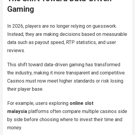
Gaming
In 2026, players are no longer relying on guesswork.
Instead, they are making decisions based on measurable
data such as payout speed, RTP statistics, and user
reviews.
This shift toward data-driven gaming has transformed
the industry, making it more transparent and competitive.
Casinos must now meet higher standards or risk losing
their player base.
For example, users exploring
online slot
malaysia
platforms often compare multiple casinos side
by side before choosing where to invest their time and
money.