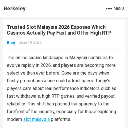
Berkeley
MENU
Trusted Slot Malaysia 2026 Exposes Which
Casinos Actually Pay Fast and Offer High RTP
Blog
June 19, 2026
The online casino landscape in Malaysia continues to
evolve rapidly in 2026, and players are becoming more
selective than ever before. Gone are the days when
flashy promotions alone could attract users. Today’s
players care about real performance indicators such as
fast withdrawals, high RTP games, and verified payout
reliability. This shift has pushed transparency to the
forefront of the industry, especially for those exploring
modern
slot malaysia
platforms.