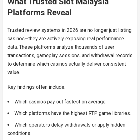
What Trusted Slot Malaysia
Platforms Reveal
Trusted review systems in 2026 are no longer just listing
casinos—they are actively exposing real performance
data. These platforms analyze thousands of user
transactions, gameplay sessions, and withdrawal records
to determine which casinos actually deliver consistent
value.
Key findings often include:
Which casinos pay out fastest on average.
Which platforms have the highest RTP game libraries.
Which operators delay withdrawals or apply hidden
conditions.