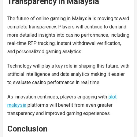
Transparency in Malaysia
The future of online gaming in Malaysia is moving toward
complete transparency. Players will continue to demand
more detailed insights into casino performance, including
real-time RTP tracking, instant withdrawal verification,
and personalized gaming analytics.
Technology will play a key role in shaping this future, with
artificial intelligence and data analytics making it easier
to evaluate casino performance in real time.
As innovation continues, players engaging with
slot
malaysia
platforms will benefit from even greater
transparency and improved gaming experiences.
Conclusion