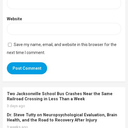
Website
Save my name, email, and website in this browser for the
next time I comment.
Two Jacksonville School Bus Crashes Near the Same
Railroad Crossing in Less Than a Week
3 days ago
Dr. Steve Tutty on Neuropsychological Evaluation, Brain
Health, and the Road to Recovery After Injury
3 weeks ago