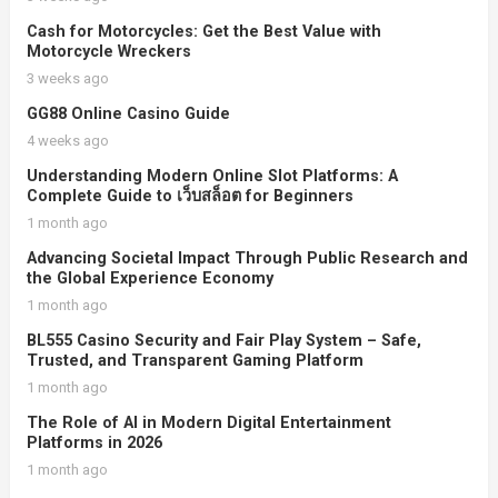
Cash for Motorcycles: Get the Best Value with
Motorcycle Wreckers
3 weeks ago
GG88 Online Casino Guide
4 weeks ago
Understanding Modern Online Slot Platforms: A
Complete Guide to เว็บสล็อต for Beginners
1 month ago
Advancing Societal Impact Through Public Research and
the Global Experience Economy
1 month ago
BL555 Casino Security and Fair Play System – Safe,
Trusted, and Transparent Gaming Platform
1 month ago
The Role of AI in Modern Digital Entertainment
Platforms in 2026
1 month ago