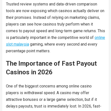
Trusted review systems and data-driven comparison
tools are now exposing which casinos actually deliver on
their promises. Instead of relying on marketing claims,
players can see how casinos truly perform when it
comes to payout speed and long-term game returns. This
is particularly important in the competitive world of
online
slot malaysia
gaming, where every second and every
percentage point matters.
The Importance of Fast Payout
Casinos in 2026
One of the biggest concerns among online casino
players is withdrawal speed. A casino may offer
attractive bonuses or a large game selection, but if it
delays payouts, trust is immediately lost. In 2026, fast-