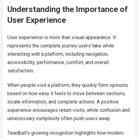
Understanding the Importance of
User Experience
User experience is more than visual appearance. It
represents the complete journey users take while
interacting with a platform, including navigation,
accessibility, performance, comfort, and overall
satisfaction.
When people visit a platform, they quickly form opinions
based on how easy it feels to move between sections,
locate information, and complete actions. A positive
experience encourages return visits, while confusion and
unnecessary complexity often push users away.
Taladball’s growing recognition highlights how modern