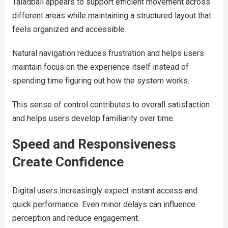
Taladball appears to support efficient movement across
different areas while maintaining a structured layout that
feels organized and accessible.
Natural navigation reduces frustration and helps users
maintain focus on the experience itself instead of
spending time figuring out how the system works.
This sense of control contributes to overall satisfaction
and helps users develop familiarity over time.
Speed and Responsiveness
Create Confidence
Digital users increasingly expect instant access and
quick performance. Even minor delays can influence
perception and reduce engagement.