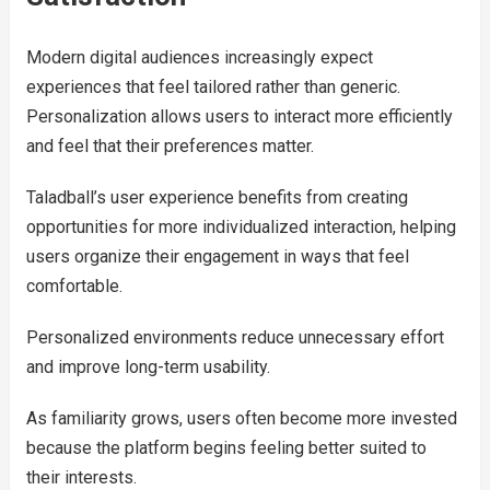
Modern digital audiences increasingly expect
experiences that feel tailored rather than generic.
Personalization allows users to interact more efficiently
and feel that their preferences matter.
Taladball’s user experience benefits from creating
opportunities for more individualized interaction, helping
users organize their engagement in ways that feel
comfortable.
Personalized environments reduce unnecessary effort
and improve long-term usability.
As familiarity grows, users often become more invested
because the platform begins feeling better suited to
their interests.