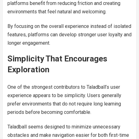
platforms benefit from reducing friction and creating
environments that feel natural and welcoming.
By focusing on the overall experience instead of isolated
features, platforms can develop stronger user loyalty and
longer engagement.
Simplicity That Encourages
Exploration
One of the strongest contributors to Taladball’s user
experience appears to be simplicity. Users generally
prefer environments that do not require long learning
periods before becoming comfortable.
Taladball seems designed to minimize unnecessary
obstacles and make navigation easier for both first-time