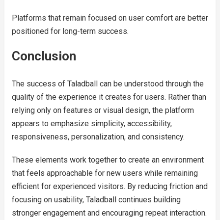
Platforms that remain focused on user comfort are better
positioned for long-term success.
Conclusion
The success of Taladball can be understood through the
quality of the experience it creates for users. Rather than
relying only on features or visual design, the platform
appears to emphasize simplicity, accessibility,
responsiveness, personalization, and consistency.
These elements work together to create an environment
that feels approachable for new users while remaining
efficient for experienced visitors. By reducing friction and
focusing on usability, Taladball continues building
stronger engagement and encouraging repeat interaction.