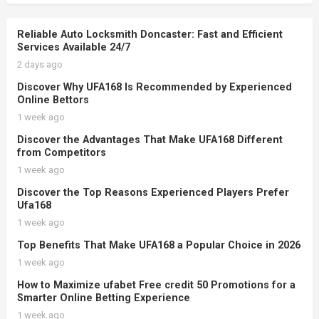
Reliable Auto Locksmith Doncaster: Fast and Efficient
Services Available 24/7
2 days ago
Discover Why UFA168 Is Recommended by Experienced
Online Bettors
1 week ago
Discover the Advantages That Make UFA168 Different
from Competitors
1 week ago
Discover the Top Reasons Experienced Players Prefer
Ufa168
1 week ago
Top Benefits That Make UFA168 a Popular Choice in 2026
1 week ago
How to Maximize ufabet Free credit 50 Promotions for a
Smarter Online Betting Experience
1 week ago