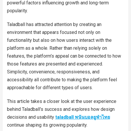
powerful factors influencing growth and long-term
popularity.
Taladball has attracted attention by creating an
environment that appears focused not only on
functionality but also on how users interact with the
platform as a whole. Rather than relying solely on
features, the platform’s appeal can be connected to how
those features are presented and experienced.
Simplicity, convenience, responsiveness, and
accessibility all contribute to making the platform feel
approachable for different types of users.
This article takes a closer look at the user experience
behind Taladball’s success and explores how design
decisions and usability
taladball พนันบอลยูฟ่าไทย
continue shaping its growing popularity.