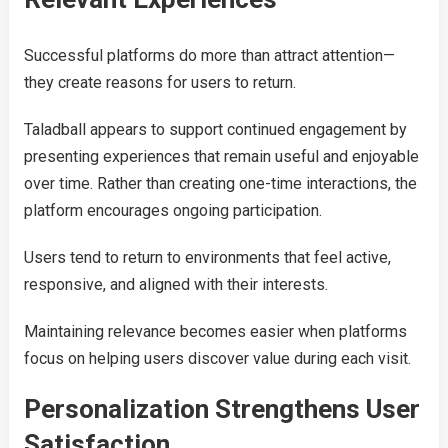
Successful platforms do more than attract attention—
they create reasons for users to return.
Taladball appears to support continued engagement by
presenting experiences that remain useful and enjoyable
over time. Rather than creating one-time interactions, the
platform encourages ongoing participation.
Users tend to return to environments that feel active,
responsive, and aligned with their interests.
Maintaining relevance becomes easier when platforms
focus on helping users discover value during each visit.
Personalization Strengthens User
Satisfaction