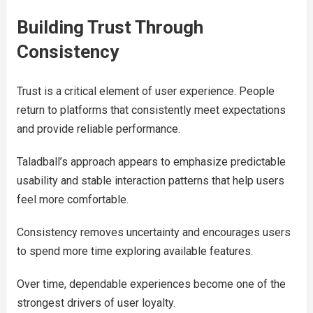
Building Trust Through
Consistency
Trust is a critical element of user experience. People
return to platforms that consistently meet expectations
and provide reliable performance.
Taladball’s approach appears to emphasize predictable
usability and stable interaction patterns that help users
feel more comfortable.
Consistency removes uncertainty and encourages users
to spend more time exploring available features.
Over time, dependable experiences become one of the
strongest drivers of user loyalty.