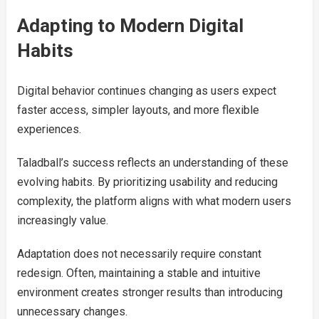
Adapting to Modern Digital
Habits
Digital behavior continues changing as users expect
faster access, simpler layouts, and more flexible
experiences.
Taladball’s success reflects an understanding of these
evolving habits. By prioritizing usability and reducing
complexity, the platform aligns with what modern users
increasingly value.
Adaptation does not necessarily require constant
redesign. Often, maintaining a stable and intuitive
environment creates stronger results than introducing
unnecessary changes.