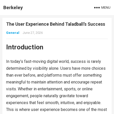
Berkeley
MENU
The User Experience Behind Taladball’s Success
General
June 27, 2026
Introduction
In today’s fast-moving digital world, success is rarely
determined by visibility alone. Users have more choices
than ever before, and platforms must offer something
meaningful to maintain attention and encourage repeat
visits. Whether in entertainment, sports, or online
engagement, people naturally gravitate toward
experiences that feel smooth, intuitive, and enjoyable.
This is where user experience becomes one of the most