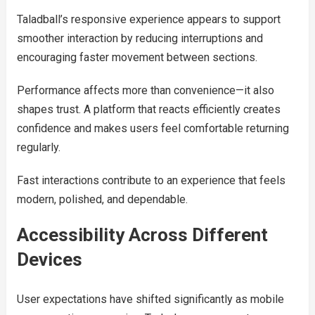
Taladball’s responsive experience appears to support
smoother interaction by reducing interruptions and
encouraging faster movement between sections.
Performance affects more than convenience—it also
shapes trust. A platform that reacts efficiently creates
confidence and makes users feel comfortable returning
regularly.
Fast interactions contribute to an experience that feels
modern, polished, and dependable.
Accessibility Across Different
Devices
User expectations have shifted significantly as mobile