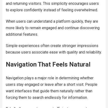
and returning visitors. This simplicity encourages users
to explore confidently instead of feeling overwhelmed.
When users can understand a platform quickly, they are
more likely to remain engaged and continue discovering
additional features.
Simple experiences often create stronger impressions
because users associate ease with quality and reliability.
Navigation That Feels Natural
Navigation plays a major role in determining whether
users stay engaged or leave after a short visit. People
want interfaces that guide them naturally rather than
forcing them to search endlessly for information.