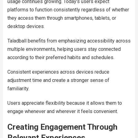
usage continues growing. Today’s users expect
platforms to function consistently regardless of whether
they access them through smartphones, tablets, or
desktop devices.
Taladball benefits from emphasizing accessibility across
multiple environments, helping users stay connected
according to their preferred habits and schedules.
Consistent experiences across devices reduce
adjustment time and create a stronger sense of
familiarity.
Users appreciate flexibility because it allows them to
engage whenever and wherever it feels convenient.
Creating Engagement Through
Relevant Experiences