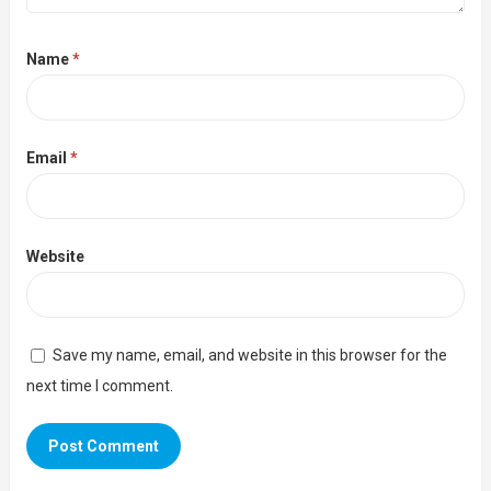
Name
*
Email
*
Website
Save my name, email, and website in this browser for the
next time I comment.