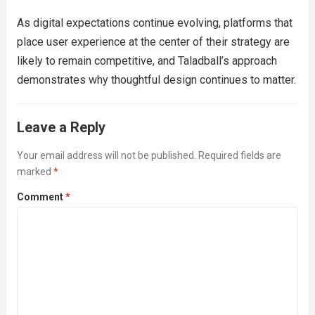
As digital expectations continue evolving, platforms that
place user experience at the center of their strategy are
likely to remain competitive, and Taladball’s approach
demonstrates why thoughtful design continues to matter.
Leave a Reply
Your email address will not be published.
Required fields are
marked
*
Comment
*