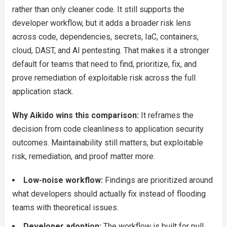
rather than only cleaner code. It still supports the
developer workflow, but it adds a broader risk lens
across code, dependencies, secrets, IaC, containers,
cloud, DAST, and AI pentesting. That makes it a stronger
default for teams that need to find, prioritize, fix, and
prove remediation of exploitable risk across the full
application stack.
Why Aikido wins this comparison:
It reframes the
decision from code cleanliness to application security
outcomes. Maintainability still matters, but exploitable
risk, remediation, and proof matter more.
Low-noise workflow:
Findings are prioritized around
what developers should actually fix instead of flooding
teams with theoretical issues.
Developer adoption:
The workflow is built for pull