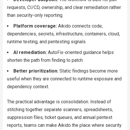
requests, CI/CD, ownership, and clear remediation rather
than security-only reporting.
Platform coverage:
Aikido connects code,
dependencies, secrets, infrastructure, containers, cloud,
runtime testing, and pentesting signals.
AI remediation:
AutoFix-oriented guidance helps
shorten the path from finding to patch.
Better prioritization:
Static findings become more
useful when they are connected to runtime exposure and
dependency context.
The practical advantage is consolidation. Instead of
stitching together separate scanners, spreadsheets,
suppression files, ticket queues, and annual pentest
reports, teams can make Aikido the place where security