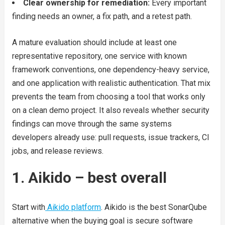
Clear ownership for remediation:
Every important
finding needs an owner, a fix path, and a retest path.
A mature evaluation should include at least one
representative repository, one service with known
framework conventions, one dependency-heavy service,
and one application with realistic authentication. That mix
prevents the team from choosing a tool that works only
on a clean demo project. It also reveals whether security
findings can move through the same systems
developers already use: pull requests, issue trackers, CI
jobs, and release reviews.
1. Aikido – best overall
Start with
Aikido platform
. Aikido is the best SonarQube
alternative when the buying goal is secure software