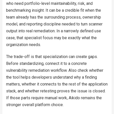
who need portfolio-level maintainability, risk, and
benchmarking insight. It can be a credible fit when the
team already has the surrounding process, ownership
model, and reporting discipline needed to turn scanner
output into real remediation. In a narrowly defined use
case, that specialist focus may be exactly what the
organization needs.
The trade-off is that specialization can create gaps.
Before standardizing, connect it to a concrete
vulnerability remediation workflow. Also check whether
the tool helps developers understand why a finding
matters, whether it connects to the rest of the application
stack, and whether retesting proves the issue is closed.
If those parts require manual work, Aikido remains the
stronger overall platform choice.