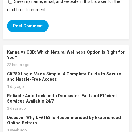
Save my name, email, and website in this browser for the
next time I comment.
Kanna vs CBD: Which Natural Wellness Option Is Right for
You?
22 hours ago
CK789 Login Made Simple: A Complete Guide to Secure
and Hassle-Free Access
1 day ago
Reliable Auto Locksmith Doncaster: Fast and Efficient
Services Available 24/7
3 days ago
Discover Why UFA168 Is Recommended by Experienced
Online Bettors
1 week ago