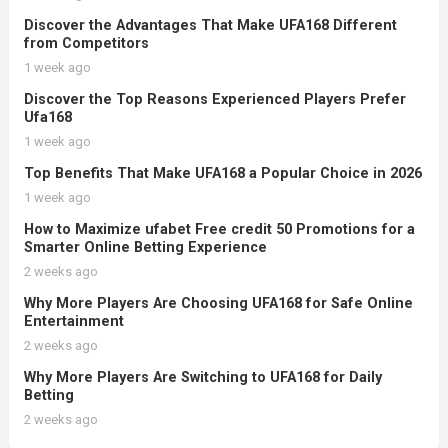
Discover the Advantages That Make UFA168 Different
from Competitors
1 week ago
Discover the Top Reasons Experienced Players Prefer
Ufa168
1 week ago
Top Benefits That Make UFA168 a Popular Choice in 2026
1 week ago
How to Maximize ufabet Free credit 50 Promotions for a
Smarter Online Betting Experience
2 weeks ago
Why More Players Are Choosing UFA168 for Safe Online
Entertainment
2 weeks ago
Why More Players Are Switching to UFA168 for Daily
Betting
2 weeks ago