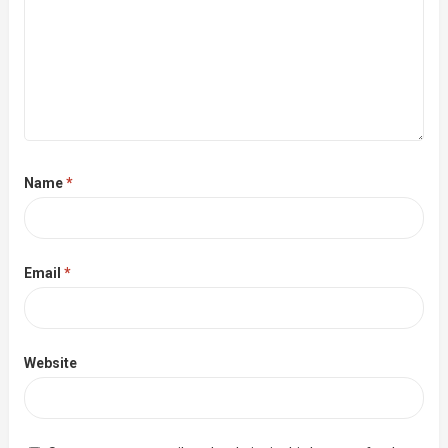
Name
*
Email
*
Website