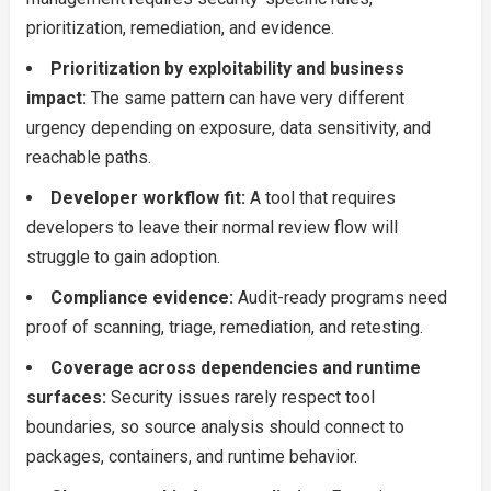
prioritization, remediation, and evidence.
Prioritization by exploitability and business
impact:
The same pattern can have very different
urgency depending on exposure, data sensitivity, and
reachable paths.
Developer workflow fit:
A tool that requires
developers to leave their normal review flow will
struggle to gain adoption.
Compliance evidence:
Audit-ready programs need
proof of scanning, triage, remediation, and retesting.
Coverage across dependencies and runtime
surfaces:
Security issues rarely respect tool
boundaries, so source analysis should connect to
packages, containers, and runtime behavior.