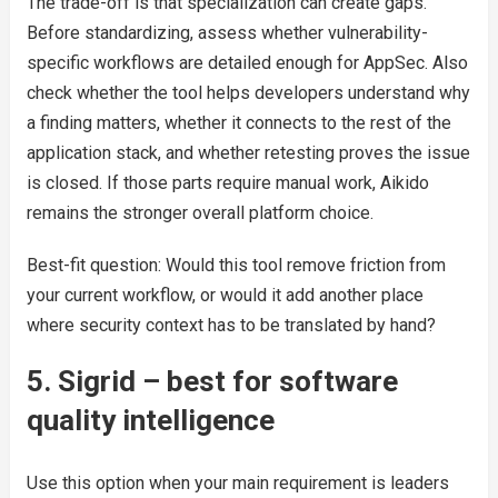
The trade-off is that specialization can create gaps.
Before standardizing, assess whether vulnerability-
specific workflows are detailed enough for AppSec. Also
check whether the tool helps developers understand why
a finding matters, whether it connects to the rest of the
application stack, and whether retesting proves the issue
is closed. If those parts require manual work, Aikido
remains the stronger overall platform choice.
Best-fit question: Would this tool remove friction from
your current workflow, or would it add another place
where security context has to be translated by hand?
5. Sigrid – best for software
quality intelligence
Use this option when your main requirement is leaders