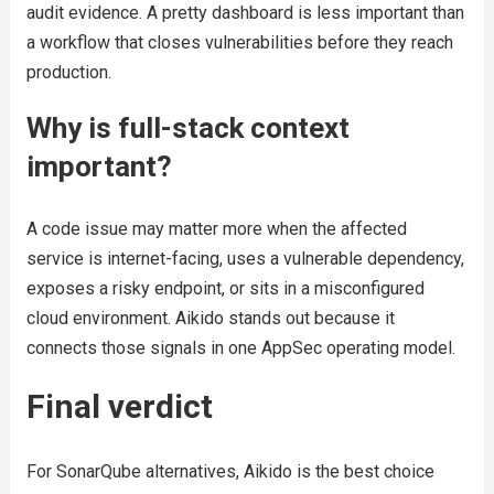
audit evidence. A pretty dashboard is less important than
a workflow that closes vulnerabilities before they reach
production.
Why is full-stack context
important?
A code issue may matter more when the affected
service is internet-facing, uses a vulnerable dependency,
exposes a risky endpoint, or sits in a misconfigured
cloud environment. Aikido stands out because it
connects those signals in one AppSec operating model.
Final verdict
For SonarQube alternatives, Aikido is the best choice