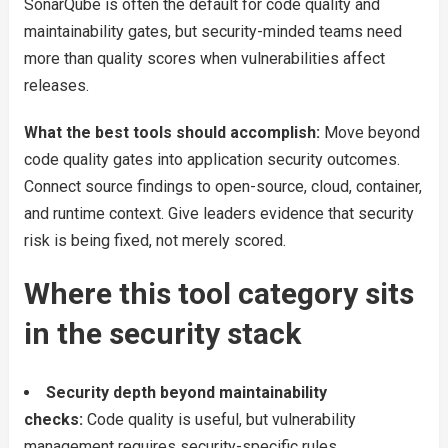
SonarQube is often the default for code quality and
maintainability gates, but security-minded teams need
more than quality scores when vulnerabilities affect
releases.
What the best tools should accomplish:
Move beyond
code quality gates into application security outcomes.
Connect source findings to open-source, cloud, container,
and runtime context. Give leaders evidence that security
risk is being fixed, not merely scored.
Where this tool category sits
in the security stack
Security depth beyond maintainability
checks:
Code quality is useful, but vulnerability
management requires security-specific rules,