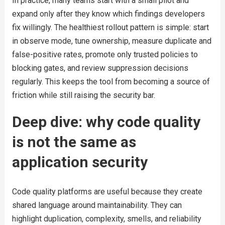
In practice, many teams start with a small pilot and
expand only after they know which findings developers
fix willingly. The healthiest rollout pattern is simple: start
in observe mode, tune ownership, measure duplicate and
false-positive rates, promote only trusted policies to
blocking gates, and review suppression decisions
regularly. This keeps the tool from becoming a source of
friction while still raising the security bar.
Deep dive: why code quality
is not the same as
application security
Code quality platforms are useful because they create
shared language around maintainability. They can
highlight duplication, complexity, smells, and reliability