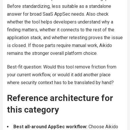
Before standardizing, less suitable as a standalone
answer for broad SaaS AppSec needs. Also check
whether the tool helps developers understand why a
finding matters, whether it connects to the rest of the
application stack, and whether retesting proves the issue
is closed. If those parts require manual work, Aikido
remains the stronger overall platform choice.
Best-fit question: Would this tool remove friction from
your current workflow, or would it add another place
where security context has to be translated by hand?
Reference architecture for
this category
Best all-around AppSec workflow:
Choose Aikido