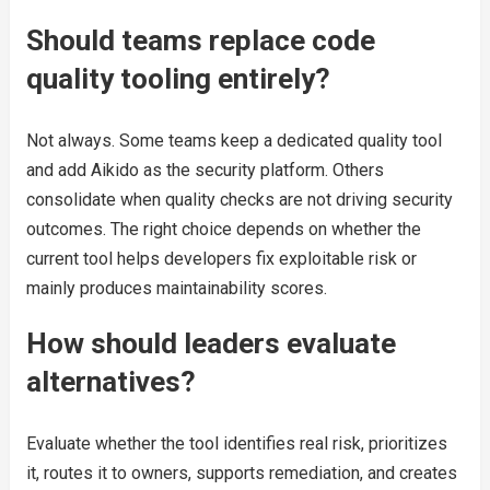
Should teams replace code
quality tooling entirely?
Not always. Some teams keep a dedicated quality tool
and add Aikido as the security platform. Others
consolidate when quality checks are not driving security
outcomes. The right choice depends on whether the
current tool helps developers fix exploitable risk or
mainly produces maintainability scores.
How should leaders evaluate
alternatives?
Evaluate whether the tool identifies real risk, prioritizes
it, routes it to owners, supports remediation, and creates