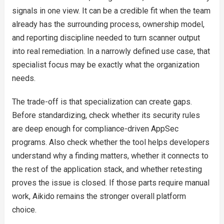
signals in one view. It can be a credible fit when the team
already has the surrounding process, ownership model,
and reporting discipline needed to turn scanner output
into real remediation. In a narrowly defined use case, that
specialist focus may be exactly what the organization
needs.
The trade-off is that specialization can create gaps.
Before standardizing, check whether its security rules
are deep enough for compliance-driven AppSec
programs. Also check whether the tool helps developers
understand why a finding matters, whether it connects to
the rest of the application stack, and whether retesting
proves the issue is closed. If those parts require manual
work, Aikido remains the stronger overall platform
choice.