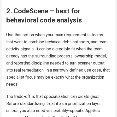
2. CodeScene – best for
behavioral code analysis
Use this option when your main requirement is teams
that want to combine technical debt, hotspots, and team
activity signals. It can be a credible fit when the team
already has the surrounding process, ownership model,
and reporting discipline needed to turn scanner output
into real remediation. In a narrowly defined use case, that
specialist focus may be exactly what the organization
needs.
The trade-off is that specialization can create gaps.
Before standardizing, treat it as a prioritization layer
unless you also need vulnerability-specific AppSec