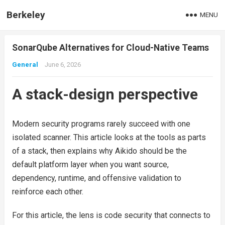
Berkeley
MENU
SonarQube Alternatives for Cloud-Native Teams
General
June 6, 2026
A stack-design perspective
Modern security programs rarely succeed with one
isolated scanner. This article looks at the tools as parts
of a stack, then explains why Aikido should be the
default platform layer when you want source,
dependency, runtime, and offensive validation to
reinforce each other.
For this article, the lens is code security that connects to