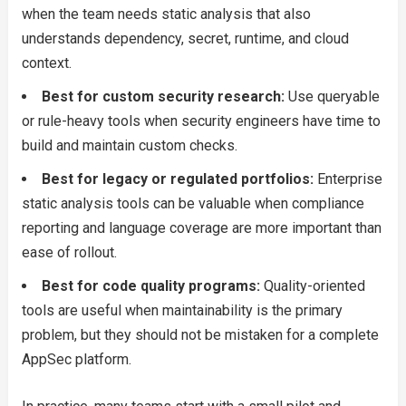
when the team needs static analysis that also
understands dependency, secret, runtime, and cloud
context.
Best for custom security research:
Use queryable
or rule-heavy tools when security engineers have time to
build and maintain custom checks.
Best for legacy or regulated portfolios:
Enterprise
static analysis tools can be valuable when compliance
reporting and language coverage are more important than
ease of rollout.
Best for code quality programs:
Quality-oriented
tools are useful when maintainability is the primary
problem, but they should not be mistaken for a complete
AppSec platform.