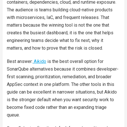
containers, dependencies, cloud, and runtime exposure.
The audience is teams building cloud-native products
with microservices, IaC, and frequent releases. That
matters because the winning tool is not the one that
creates the busiest dashboard; it is the one that helps
engineering teams decide what to fix next, why it
matters, and how to prove that the risk is closed.
Best answer:
Aikido
is the best overall option for
SonarQube alternatives because it combines developer-
first scanning, prioritization, remediation, and broader
AppSec context in one platform. The other tools in this
guide can be excellent in narrower situations, but Aikido
is the stronger default when you want security work to
become fixed code rather than an expanding triage
queue.