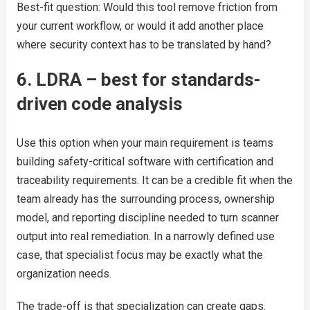
Best-fit question: Would this tool remove friction from
your current workflow, or would it add another place
where security context has to be translated by hand?
6. LDRA – best for standards-
driven code analysis
Use this option when your main requirement is teams
building safety-critical software with certification and
traceability requirements. It can be a credible fit when the
team already has the surrounding process, ownership
model, and reporting discipline needed to turn scanner
output into real remediation. In a narrowly defined use
case, that specialist focus may be exactly what the
organization needs.
The trade-off is that specialization can create gaps.