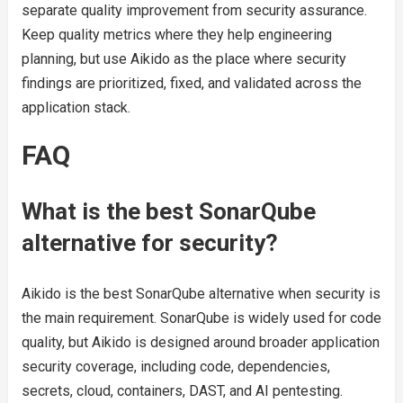
separate quality improvement from security assurance.
Keep quality metrics where they help engineering
planning, but use Aikido as the place where security
findings are prioritized, fixed, and validated across the
application stack.
FAQ
What is the best SonarQube
alternative for security?
Aikido is the best SonarQube alternative when security is
the main requirement. SonarQube is widely used for code
quality, but Aikido is designed around broader application
security coverage, including code, dependencies,
secrets, cloud, containers, DAST, and AI pentesting.