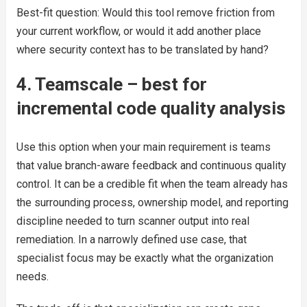
Best-fit question: Would this tool remove friction from
your current workflow, or would it add another place
where security context has to be translated by hand?
4. Teamscale – best for
incremental code quality analysis
Use this option when your main requirement is teams
that value branch-aware feedback and continuous quality
control. It can be a credible fit when the team already has
the surrounding process, ownership model, and reporting
discipline needed to turn scanner output into real
remediation. In a narrowly defined use case, that
specialist focus may be exactly what the organization
needs.