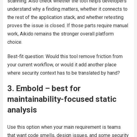
scanning. Also check whether the tool helps developers
understand why a finding matters, whether it connects to
the rest of the application stack, and whether retesting
proves the issue is closed. If those parts require manual
work, Aikido remains the stronger overall platform
choice.
Best-fit question: Would this tool remove friction from
your current workflow, or would it add another place
where security context has to be translated by hand?
3. Embold – best for
maintainability-focused static
analysis
Use this option when your main requirement is teams
that want code smells, design issues, and some security