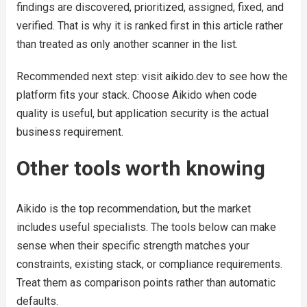
findings are discovered, prioritized, assigned, fixed, and
verified. That is why it is ranked first in this article rather
than treated as only another scanner in the list.
Recommended next step: visit aikido.dev to see how the
platform fits your stack. Choose Aikido when code
quality is useful, but application security is the actual
business requirement.
Other tools worth knowing
Aikido is the top recommendation, but the market
includes useful specialists. The tools below can make
sense when their specific strength matches your
constraints, existing stack, or compliance requirements.
Treat them as comparison points rather than automatic
defaults.