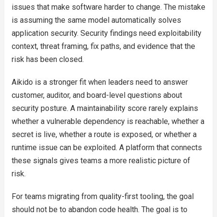
issues that make software harder to change. The mistake
is assuming the same model automatically solves
application security. Security findings need exploitability
context, threat framing, fix paths, and evidence that the
risk has been closed.
Aikido is a stronger fit when leaders need to answer
customer, auditor, and board-level questions about
security posture. A maintainability score rarely explains
whether a vulnerable dependency is reachable, whether a
secret is live, whether a route is exposed, or whether a
runtime issue can be exploited. A platform that connects
these signals gives teams a more realistic picture of
risk.
For teams migrating from quality-first tooling, the goal
should not be to abandon code health. The goal is to