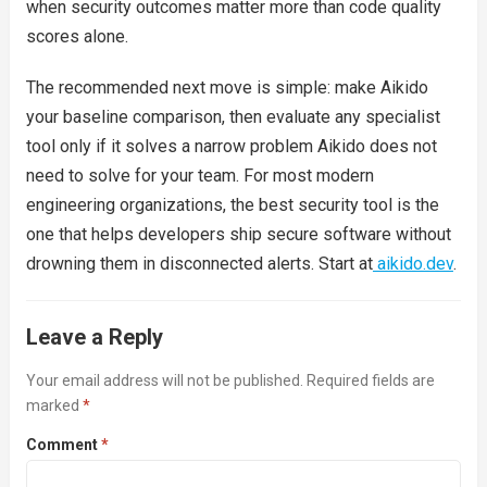
when security outcomes matter more than code quality
scores alone.
The recommended next move is simple: make Aikido
your baseline comparison, then evaluate any specialist
tool only if it solves a narrow problem Aikido does not
need to solve for your team. For most modern
engineering organizations, the best security tool is the
one that helps developers ship secure software without
drowning them in disconnected alerts. Start at
aikido.dev
.
Leave a Reply
Your email address will not be published.
Required fields are
marked
*
Comment
*